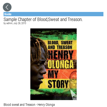
Books
Sample Chapter of Blood,Sweat and Treason.
by
admin
, July 29, 2010
Blood sweat and Treason - Henry Olonga