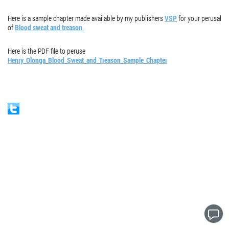
Here is a sample chapter made available by my publishers
VSP
for your perusal
of
Blood sweat and treason
.
Here is the PDF file to peruse
Henry_Olonga_Blood_Sweat_and_Treason_Sample_Chapter