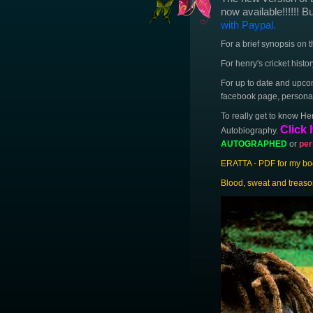
now available!!!!!! B
with Paypal.
For a brief synopsis on 
For henry's cricket histo
For up to date and upcom
facebook page, personal 
To really get to know He
Click 
Autobiography.
AUTOGRAPHED
or
per
ERATTA - PDF for my book
Blood, sweat and treaso