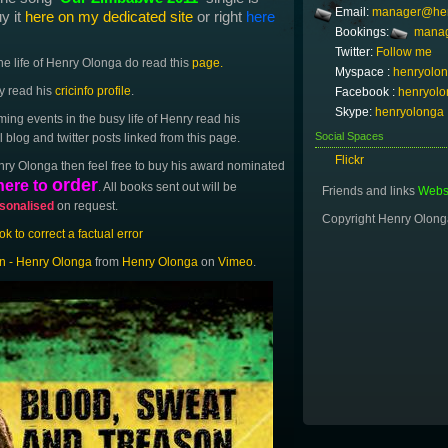
Email:
manager@hen
uy it
here on my dedicated site
or right
here
Bookings:
manag
Twitter:
Follow me
the life of Henry Olonga do read this
page.
Myspace :
henryolo
ry read his
cricinfo profile
.
Facebook :
henryolo
Skype:
henryolonga
ing events in the busy life of Henry read his
Social Spaces
blog and twitter posts linked from this page.
Flickr
nry Olonga then feel free to buy his award nominated
order
here to
. All books sent out will be
Friends and links
Websi
sonalised
on request.
Copyright Henry Olon
 to correct a factual error
n - Henry Olonga
from
Henry Olonga
on
Vimeo
.