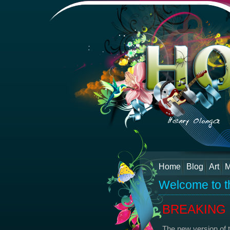
Home
Blog
Art
M
Welcome to t
BREAKING N
The new version of 