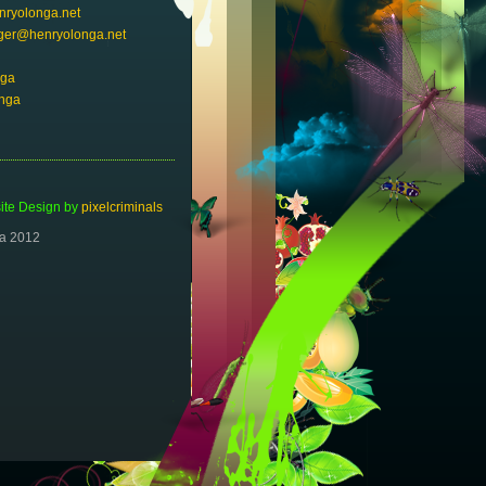
ryolonga.net
er@henryolonga.net
nga
nga
te Design by
pixelcriminals
ga 2012