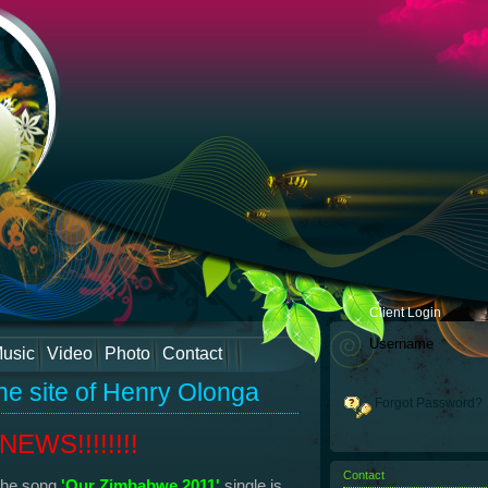
Client Login
usic
Video
Photo
Contact
he site of Henry Olonga
Forgot Password?
EWS!!!!!!!!
Contact
the song
'Our Zimbabwe 2011'
single is